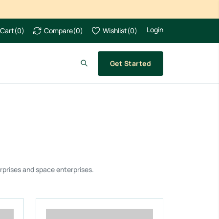
Login
Cart
(
0
)
Compare
(
0
)
Wishlist
(
0
)
Get Started
rprises and space enterprises.