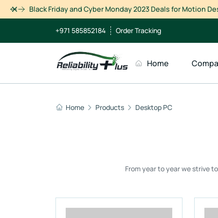
Dismiss
+971 585852184
Order Tracking
Home
Compa
Home
Products
Desktop PC
From year to year we strive t