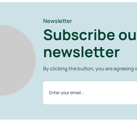
Newsletter
Subscribe ou
newsletter
By clicking the button, you are agreeing