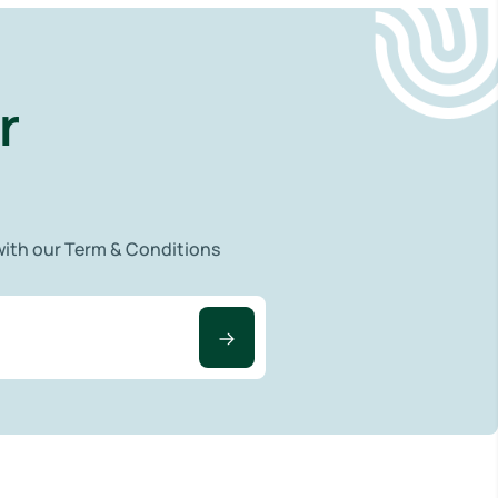
r
 with our Term & Conditions