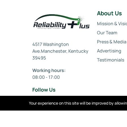
About Us
Mission & Visi
Our Team
Press & Media
4517 Washington
Advertising
Ave.Manchester, Kentucky
39495
Testimonials
Working hours:
08:00 - 17:00
Follow Us
Your experience on this site will be improved by allow
Privacy policy
Cookies
Terms of service