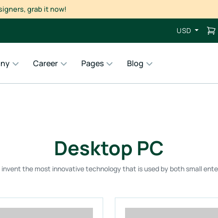
USD
ny
Career
Pages
Blog
Desktop PC
o invent the most innovative technology that is used by both small ente