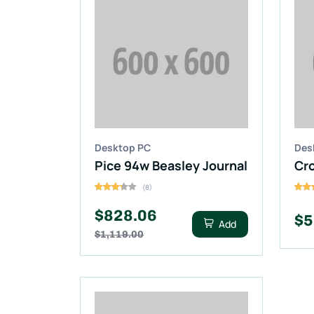
Desktop PC
Des
Pice 94w Beasley Journal
(8)
$828.06
$5
Add
$1,119.00