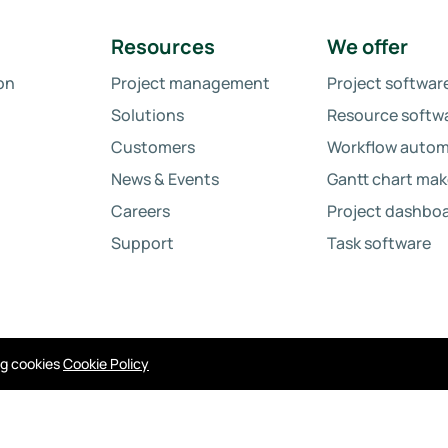
Resources
We offer
on
Project management
Project softwar
Solutions
Resource softw
Customers
Workflow autom
News & Events
Gantt chart mak
Careers
Project dashbo
Support
Task software
ing cookies
Cookie Policy