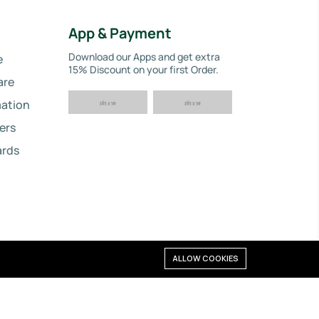
App & Payment
Download our Apps and get extra
e
15% Discount on your first Order.
are
ation
ers
ards
ALLOW COOKIES
©2024 Reliability Plus. All right reserved.