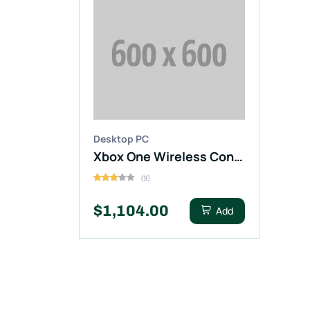
Desktop PC
Xbox One Wireless Controller Black Color
(9)
$1,104.00
Add