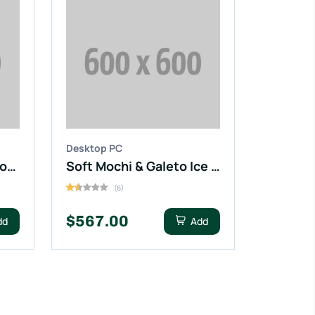
Desktop PC
Taylors of Harrogate Yorkshire Coffee
Soft Mochi & Galeto Ice Cream
(6)
$567.00
dd
Add