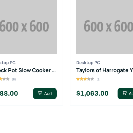
ktop PC
Desktop PC
Crock Pot Slow Cooker (Digital)
(8)
(8)
88.00
$1,063.00
Add
A