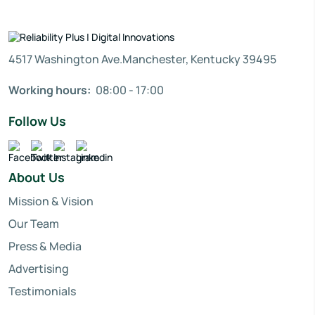
4517 Washington Ave.Manchester, Kentucky 39495
Working hours:
08:00 - 17:00
Follow Us
About Us
Mission & Vision
Our Team
Press & Media
Advertising
Testimonials