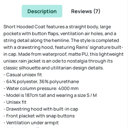
Description
Reviews (
7
)
Short Hooded Coat features a straight body, large
pockets with button flaps, ventilation air holes, and a
string detail along the hemline. The style is completed
with a drawstring hood, featuring Rains’ signature built-
in cap. Made from waterproof, matte PU, this lightweight
unisex rain jacket is an ode to nostalgia through its
classic silhouette and utilitarian design details.
- Casual unisex fit
- 64% polyester, 36% polyurethane
- Water column pressure: 4000 mm
- Model is 187cm tall and wearing a size S / M
- Unisex fit
- Drawstring hood with built-in cap
- Front placket with snap buttons
- Ventilation under armpit