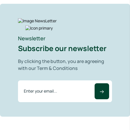
Newsletter
Subscribe our newsletter
By clicking the button, you are agreeing
with our Term & Conditions