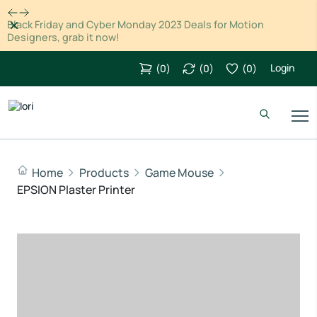
Dismiss
Black Friday and Cyber Monday 2023 Deals for Motion
Designers, grab it now!
Login
(
0
)
(
0
)
(
0
)
Home
Products
Game Mouse
EPSION Plaster Printer