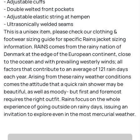
- Adjustable cuffs
- Double welted front pockets
- Adjustable elastic string at hempen
- Ultrasonically welded seams
This is a unisex item, please check our clothing &
footwear sizing guide for specific Rains jacket sizing
information. RAINS comes from the rainy nation of
Denmark at the edge of the European continent, close
to the ocean and with prevailing westerly winds; all
factors that contribute to an average of 121 rain days
each year. Arising from these rainy weather conditions
comes the attitude that a quick rain shower may be
beautiful, as well as moody- but first and foremost
requires the right outfit. Rains focus on the whole
experience of going outside on rainy days, issuing an
invitation to explore even in the most mercurial weather.