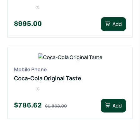
(7)
$995.00
Add
Mobile Phone
Coca-Cola Original Taste
(7)
$786.62
Add
$1,063.00