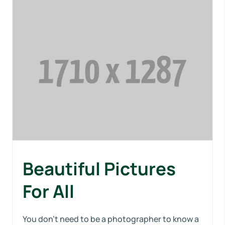
Beautiful Pictures
For All
You don’t need to be a photographer to know a