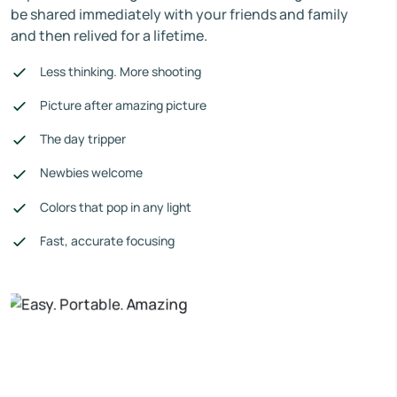
be shared immediately with your friends and family
and then relived for a lifetime.
Less thinking. More shooting
Picture after amazing picture
The day tripper
Newbies welcome
Colors that pop in any light
Fast, accurate focusing