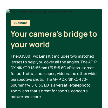
Business
Your camera’s bridge to
your world
The D3500 Two Lens Kit includes two matched
lenses to help you cover all the angles. The AF-P
DX NIKKOR 18-55mm f/3.5-5.6G VR lens is great
for portraits, landscapes, videos and other wide
perspective shots. The AF-P DX NIKKOR 70-
300mm f/4.5-6.3G ED is a versatile telephoto
zoom lens that’s great for sports, concerts,
nature and more.