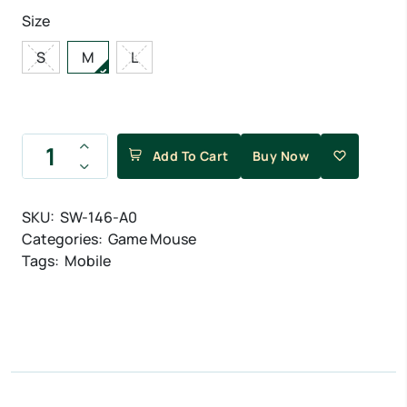
Size
S
M
L
Add To Cart
Buy Now
SKU:
SW-146-A0
Categories:
Game Mouse
Tags:
Mobile