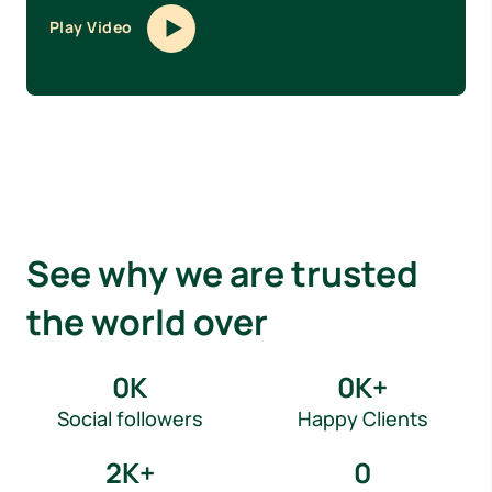
Play Video
See why we are trusted
the world over
0
K
0
K+
Social followers
Happy Clients
2
K+
0