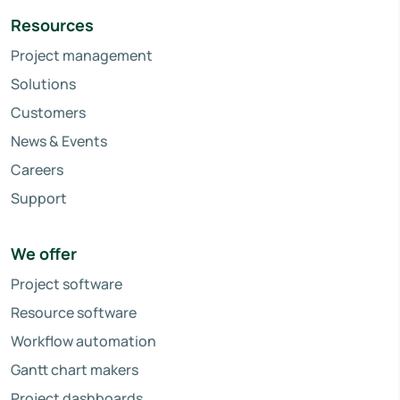
Resources
Project management
Solutions
Customers
News & Events
Careers
Support
We offer
Project software
Resource software
Workflow automation
Gantt chart makers
Project dashboards