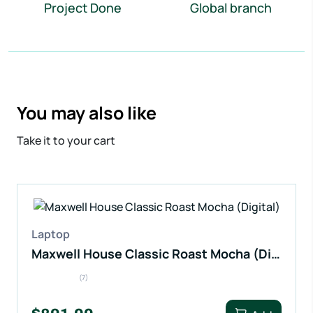
Project Done
Global branch
You may also like
Take it to your cart
Laptop
Maxwell House Classic Roast Mocha (Digital)
(7)