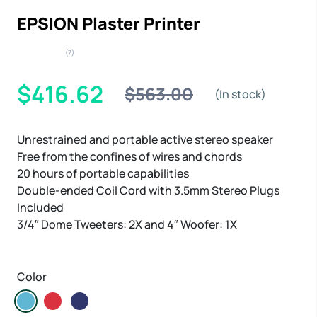
EPSION Plaster Printer
(7)
$416.62
$563.00
(In stock)
Unrestrained and portable active stereo speaker
Free from the confines of wires and chords
20 hours of portable capabilities
Double-ended Coil Cord with 3.5mm Stereo Plugs
Included
3/4″ Dome Tweeters: 2X and 4″ Woofer: 1X
Color