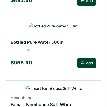
$891.00
Add
Bottled Pure Water 500ml
(7)
$968.00
Add
Headphone
Famart Farmhouse Soft White