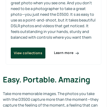
great photo when you see one. And you don’t
need to be a photographer to take a great
photo—you just need the D3500. It s as easy to
use as a point-and-shoot, but it takes beautiful
DSLR photos and videos that get noticed. It
feels outstanding in your hands, sturdy and
balanced with controls where you want them
Learn more
View collections
Easy. Portable. Amazing
Take more memorable images. The photos you take
with the D3500 capture more than the moment—they
capture the feeling of the moment, a feeling that can